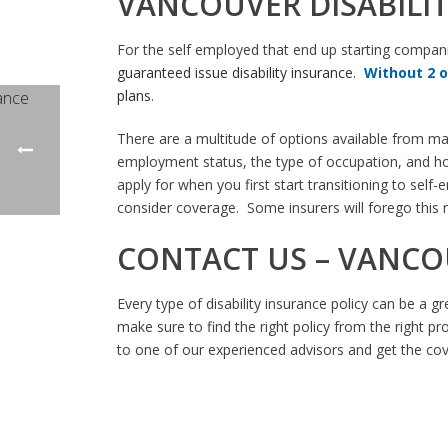
VANCOUVER DISABILI
For the self employed that end up starting compan
guaranteed issue disability insurance
.
Without 2 
plans
.
There are a multitude of options available from ma
employment status, the type of occupation, and how 
apply for when you first start transitioning to sel
consider coverage. Some insurers will forego this 
CONTACT US – VANCO
Every type of disability insurance policy can be a g
make sure to find the right policy from the right pro
to one of our experienced advisors and get the co