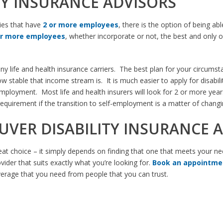
TY INSURANCE ADVISORS
ies that have
2 or more employees
, there is the option of being ab
or more employees
, whether incorporate or not, the best and only o
ny life and health insurance carriers. The best plan for your circum
stable that income stream is. It is much easier to apply for disabili
f-employment. Most life and health insurers will look for 2 or more ye
requirement if the transition to self-employment is a matter of chang
UVER DISABILITY INSURANCE 
reat choice – it simply depends on finding that one that meets your ne
vider that suits exactly what you’re looking for.
Book an appointmen
verage that you need from people that you can trust.