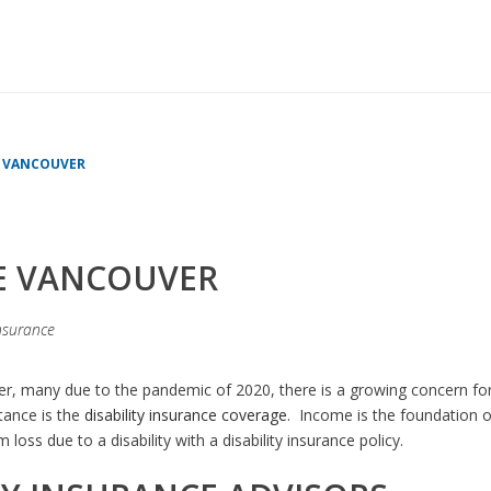
HOME
»
DISABILI
E VANCOUVER
CE VANCOUVER
insurance
, many due to the pandemic of 2020, there is a growing concern for
tance is the
disability insurance coverage
. Income is the foundation of
oss due to a disability with a disability insurance policy.