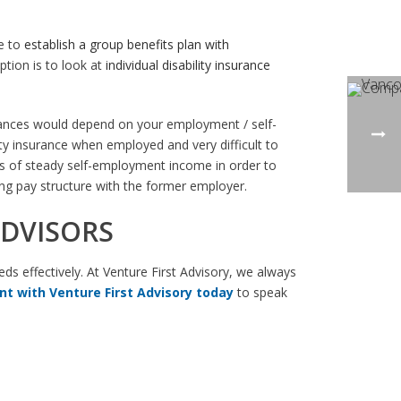
le to
establish a group benefits plan with
ption is to look at
individual disability insurance
stances would depend on your employment / self-
ty insurance when employed and very difficult to
ars of steady self-employment income in order to
ing pay structure with the former employer.
ADVISORS
eds effectively. At Venture First Advisory, we always
t with Venture First Advisory today
to speak