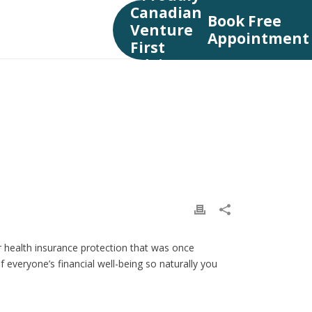
Book Free
Appointment
TY INSURANCE
»
DISABILITY INSURANCE VANCOUVER
 health insurance protection that was once
 everyone’s financial well-being so naturally you