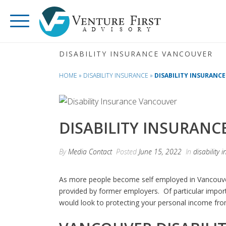
DISABILITY INSURANCE VANCOUVER
HOME
»
DISABILITY INSURANCE
»
DISABILITY INSURANC
DISABILITY INSURAN
By
Media Contact
Posted
June 15, 2022
In
disability 
As more people become self employed in Vancouver
provided by former employers. Of particular impor
would look to protecting your personal income from l