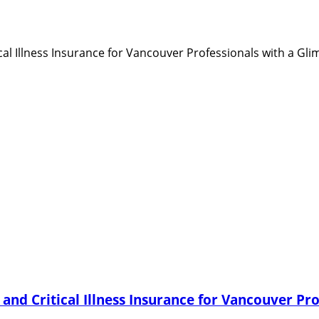
and Critical Illness Insurance for Vancouver Pro